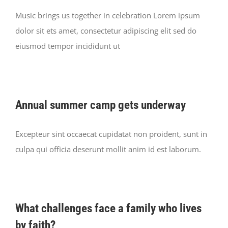
Music brings us together in celebration Lorem ipsum
dolor sit ets amet, consectetur adipiscing elit sed do
eiusmod tempor incididunt ut
Annual summer camp gets underway
Excepteur sint occaecat cupidatat non proident, sunt in
culpa qui officia deserunt mollit anim id est laborum.
What challenges face a family who lives
by faith?