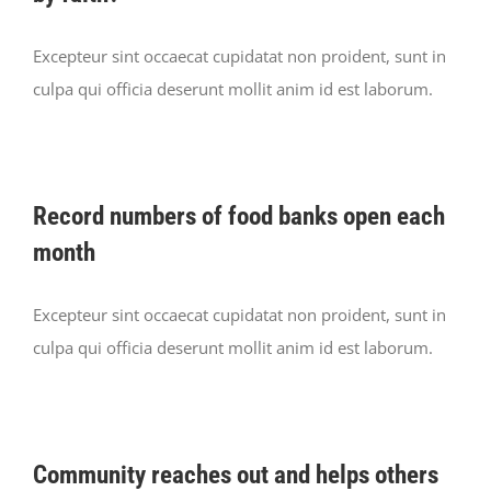
Excepteur sint occaecat cupidatat non proident, sunt in
culpa qui officia deserunt mollit anim id est laborum.
Record numbers of food banks open each
month
Excepteur sint occaecat cupidatat non proident, sunt in
culpa qui officia deserunt mollit anim id est laborum.
Community reaches out and helps others