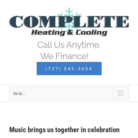
Skip
to
content
Call Us Anytime.
We Finance!
(727) 545-3604
Go to...
Music brings us together in celebration