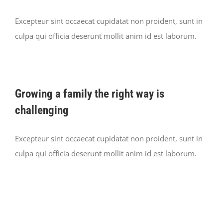
Excepteur sint occaecat cupidatat non proident, sunt in
culpa qui officia deserunt mollit anim id est laborum.
Growing a family the right way is
challenging
Excepteur sint occaecat cupidatat non proident, sunt in
culpa qui officia deserunt mollit anim id est laborum.